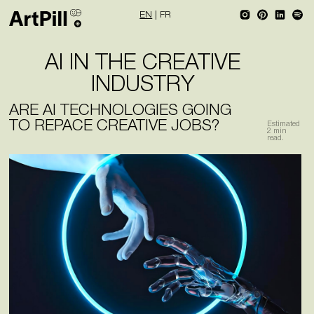
EN
|
FR
AI IN THE CREATIVE
INDUSTRY
ARE AI TECHNOLOGIES GOING
TO REPACE CREATIVE JOBS?
Estimated
2
min
read.