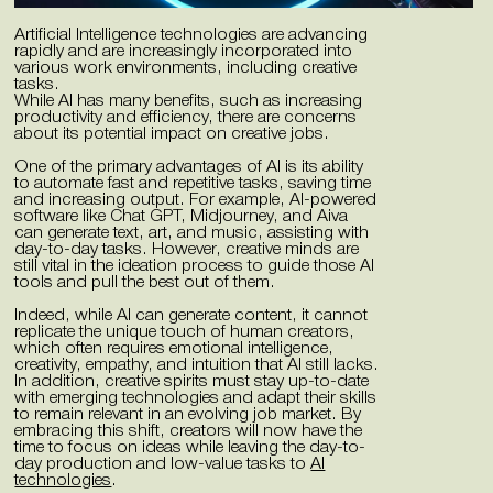
Artificial Intelligence technologies are advancing
rapidly and are increasingly incorporated into
various work environments, including creative
tasks.
While AI has many benefits, such as increasing
productivity and efficiency, there are concerns
about its potential impact on creative jobs.
One of the primary advantages of AI is its ability
to automate fast and repetitive tasks, saving time
and increasing output. For example, AI-powered
software like Chat GPT, Midjourney, and Aiva
can generate text, art, and music, assisting with
day-to-day tasks. However, creative minds are
still vital in the ideation process to guide those AI
tools and pull the best out of them.
Indeed, while AI can generate content, it cannot
replicate the unique touch of human creators,
which often requires emotional intelligence,
creativity, empathy, and intuition that AI still lacks.
In addition, creative spirits must stay up-to-date
with emerging technologies and adapt their skills
to remain relevant in an evolving job market. By
embracing this shift, creators will now have the
time to focus on ideas while leaving the day-to-
day production and low-value tasks to
AI
technologies
.