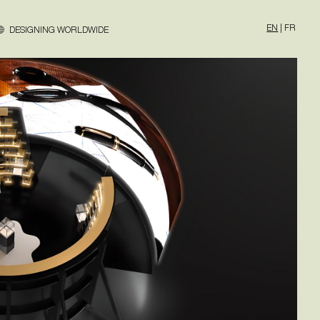
EN
|
FR
DESIGNING WORLDWIDE