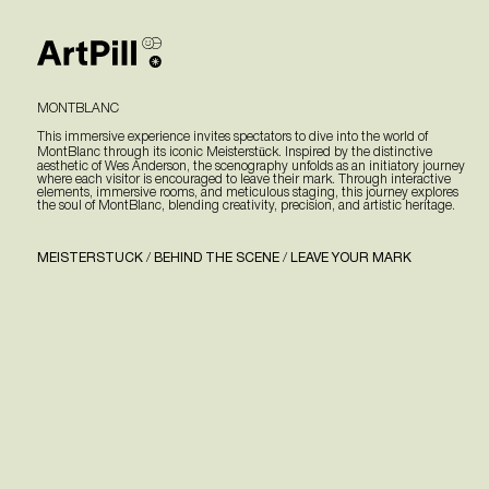
MONTBLANC
This immersive experience invites spectators to dive into the world of
MontBlanc through its iconic Meisterstück. Inspired by the distinctive
aesthetic of Wes Anderson, the scenography unfolds as an initiatory journey
where each visitor is encouraged to leave their mark. Through interactive
elements, immersive rooms, and meticulous staging, this journey explores
the soul of MontBlanc, blending creativity, precision, and artistic heritage.
MEISTERSTUCK
/
BEHIND THE SCENE
/
LEAVE YOUR MARK