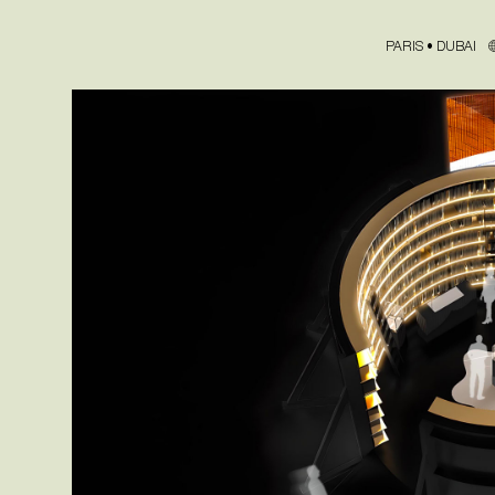
PARIS • DUBAI